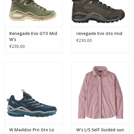
Renegade Evo GTX Mid
renegade Evo Gtx mid
W's
€230,00
€230,00
W Maddox Pro Gtx Lo
W's L/S Self Guided sun