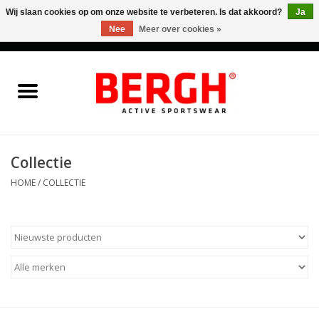
Wij slaan cookies op om onze website te verbeteren. Is dat akkoord?
Ja
Nee
Meer over cookies »
0 Artikelen - €0,00
Home
Men
Women
Collectie
HOME
/
COLLECTIE
Accessories
Sales
Cadeaubonnen
Merken