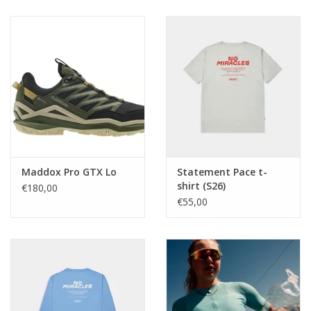
Maddox Pro GTX Lo
Statement Pace t-
shirt (S26)
€180,00
€55,00