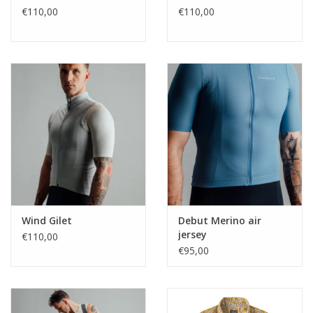
€110,00
€110,00
Wind Gilet
Debut Merino air
jersey
€110,00
€95,00