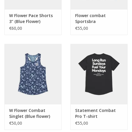
W Flower Pace Shorts
Flower combat
3" (Blue Flower)
Sportsbra
€60,00
€55,00
W Flower Combat
Statement Combat
Singlet (Blue flower)
Pro T-shirt
€50,00
€55,00