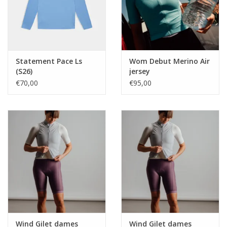
Statement Pace Ls
Wom Debut Merino Air
(S26)
jersey
€70,00
€95,00
Wind Gilet dames
Wind Gilet dames