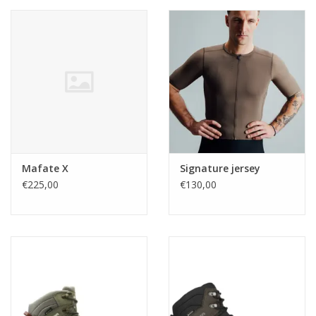
Mafate X
Signature jersey
€225,00
€130,00