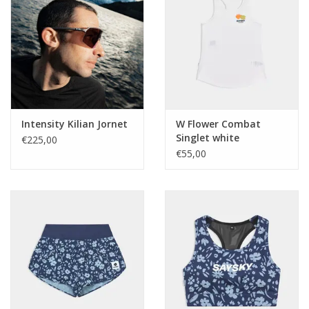
Intensity Kilian Jornet
W Flower Combat
Singlet white
€225,00
€55,00