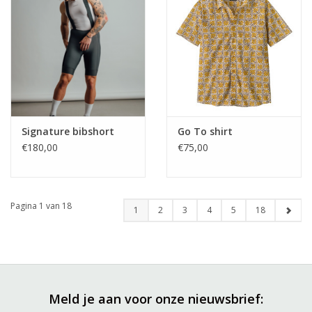
Signature bibshort
Go To shirt
€180,00
€75,00
Pagina 1 van 18
1
2
3
4
5
18
Meld je aan voor onze nieuwsbrief: