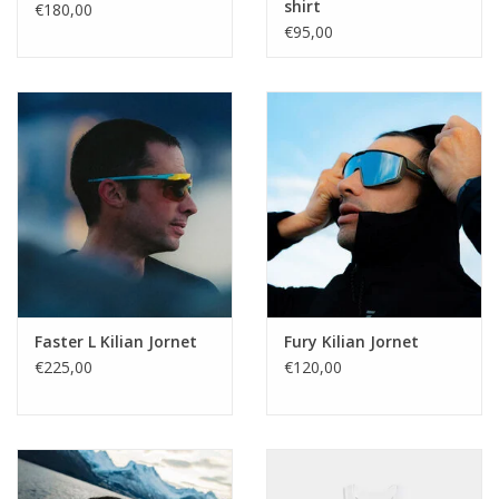
shirt
€180,00
€95,00
Faster L Kilian Jornet
Fury Kilian Jornet
€225,00
€120,00