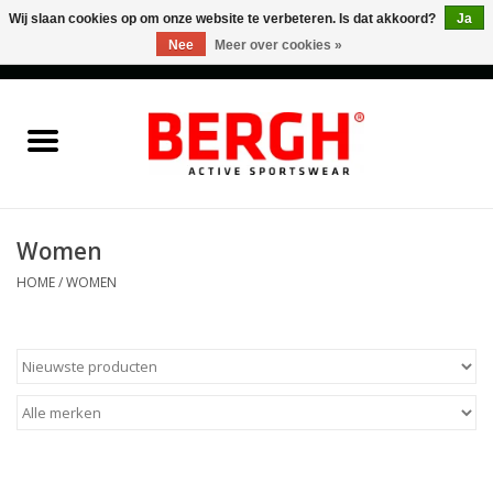
Wij slaan cookies op om onze website te verbeteren. Is dat akkoord?
Ja
Nee
Meer over cookies »
0 Artikelen - €0,00
Home
Men
Women
Women
HOME
/
WOMEN
Accessories
Sales
Cadeaubonnen
Merken