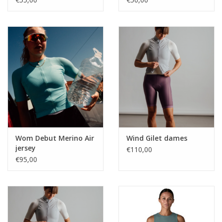
Wom Debut Merino Air
Wind Gilet dames
jersey
€110,00
€95,00