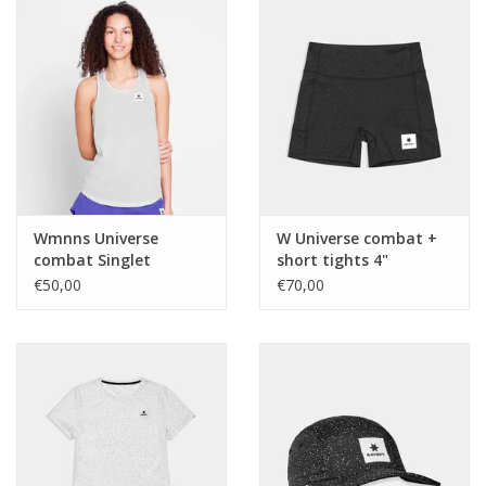
Wmnns Universe
W Universe combat +
combat Singlet
short tights 4"
€50,00
€70,00