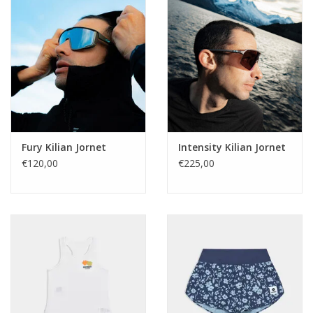
Fury Kilian Jornet
Intensity Kilian Jornet
€120,00
€225,00