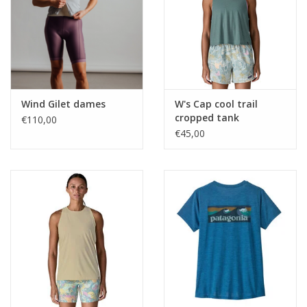
Wind Gilet dames
W's Cap cool trail
cropped tank
€110,00
€45,00