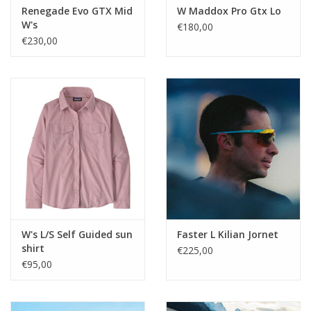
Renegade Evo GTX Mid
W Maddox Pro Gtx Lo
W's
€180,00
€230,00
W's L/S Self Guided sun
Faster L Kilian Jornet
shirt
€225,00
€95,00