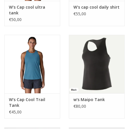
W's Cap cool ultra
W's cap cool daily shirt
tank
€55,00
€50,00
W's Cap Cool Trail
w's Maipo Tank
Tank
€80,00
€45,00