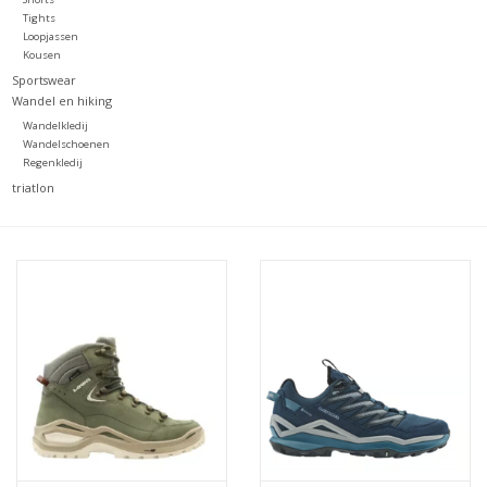
Tights
Loopjassen
Kousen
Sportswear
Wandel en hiking
Wandelkledij
Wandelschoenen
Regenkledij
triatlon