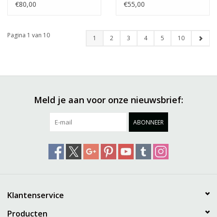
€80,00
€55,00
Pagina 1 van 10
1
2
3
4
5
10
Meld je aan voor onze nieuwsbrief:
ABONNEER
Klantenservice
Producten