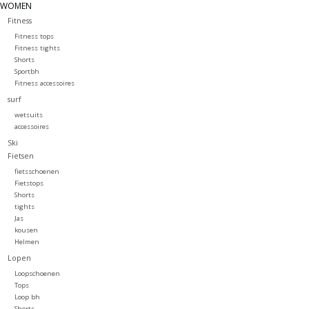
WOMEN
Fitness
Fitness tops
Fitness tights
Shorts
Sportbh
Fitness accessoires
surf
wetsuits
accessoires
Ski
Fietsen
fietsschoenen
Fietstops
Shorts
tights
Jas
kousen
Helmen
Lopen
Loopschoenen
Tops
Loop bh
Shorts