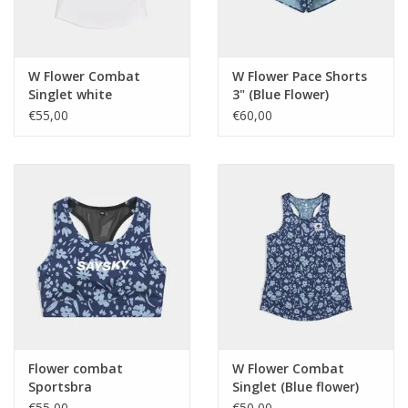
W Flower Combat
W Flower Pace Shorts
Singlet white
3" (Blue Flower)
€55,00
€60,00
Flower combat
W Flower Combat
Sportsbra
Singlet (Blue flower)
€55,00
€50,00