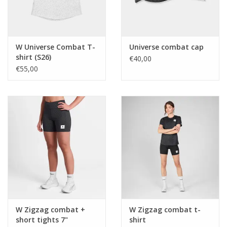
W Universe Combat T-
Universe combat cap
shirt (S26)
€40,00
€55,00
W Zigzag combat +
W Zigzag combat t-
short tights 7"
shirt