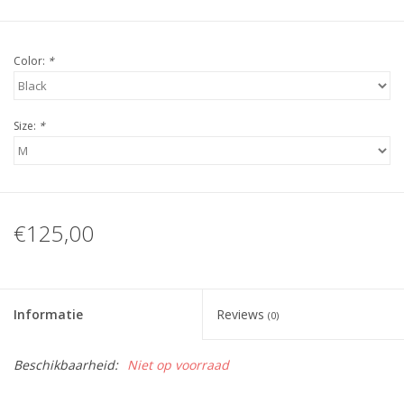
Color:
*
Size:
*
€125,00
Informatie
Reviews
(0)
Beschikbaarheid:
Niet op voorraad