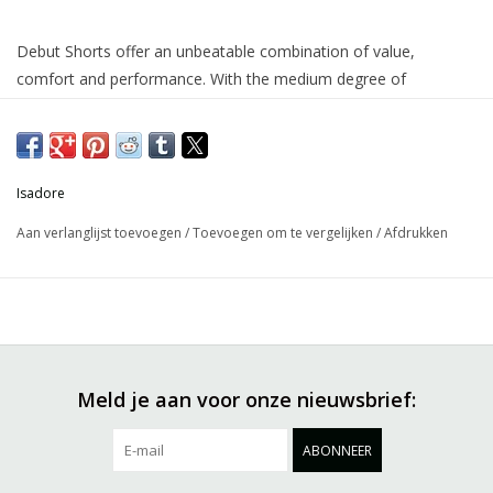
Debut Shorts offer an unbeatable combination of value,
comfort and performance. With the medium degree of
compression and the comfortable chamois padding, you can
easily keep them on during the whole day and gradually surpass
all your previous limits and amateur records. This true all-
rounder made from recycled materials is a gateway into the
Isadore
world of road cycling complete with lightweight recycled mesh in
Aan verlanglijst toevoegen
/
Toevoegen om te vergelijken
/
Afdrukken
the back area for efficient moisture wicking.
Meld je aan voor onze nieuwsbrief:
ABONNEER