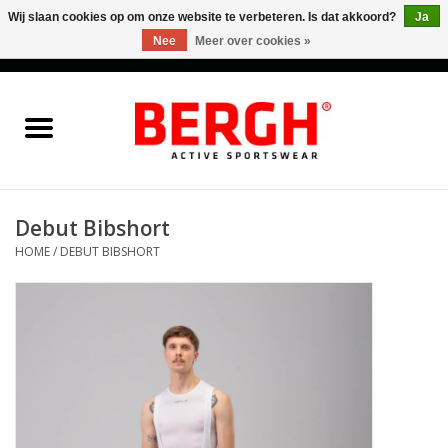
Wij slaan cookies op om onze website te verbeteren. Is dat akkoord?
Ja
Nee
Meer over cookies »
0 Artikelen - €0,00
Home
Men
Women
Debut Bibshort
HOME
/
DEBUT BIBSHORT
Accessories
Sales
Cadeaubonnen
Merken