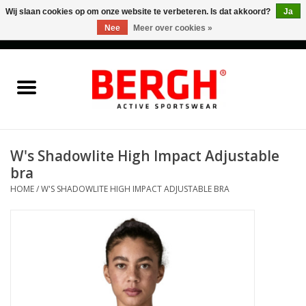
Wij slaan cookies op om onze website te verbeteren. Is dat akkoord?
Ja
Nee
Meer over cookies »
0 Artikelen - €0,00
Home
Men
Women
W's Shadowlite High Impact Adjustable
bra
Accessories
HOME
/
W'S SHADOWLITE HIGH IMPACT ADJUSTABLE BRA
Sales
Cadeaubonnen
Merken