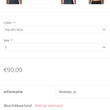
Color:
*
Size:
*
€90,00
Informatie
Reviews
(0)
Beschikbaarheid:
Niet op voorraad