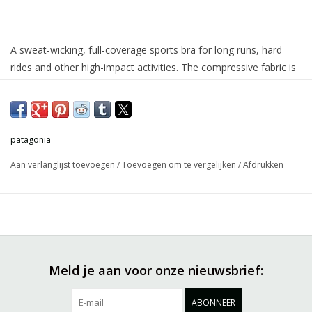
A sweat-wicking, full-coverage sports bra for long runs, hard
rides and other high-impact activities. The compressive fabric is
built with 74% NetPlus® postconsumer recycled nylon made
from recycled fishing nets to help reduce ocean plastic
pollution/26% elastane power-stretch knit, with MiDori® bioSoft
for added wicking and softness, and HeiQ® Mint odor control
patagonia
for long-lasting freshness. Best for B–D+ cups. Made in a Fair
Aan verlanglijst toevoegen
/
Toevoegen om te vergelijken
/
Afdrukken
Trade Certified™ factory.
Meld je aan voor onze nieuwsbrief:
ABONNEER