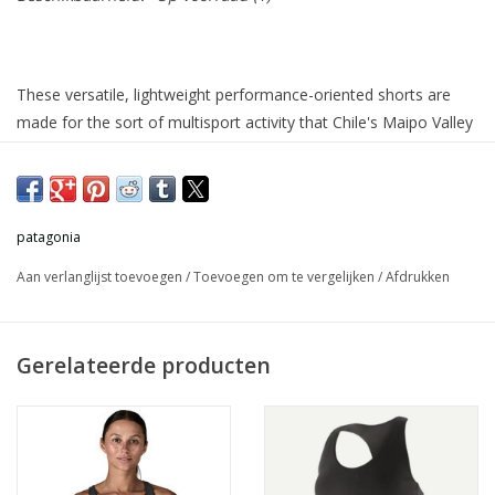
These versatile, lightweight performance-oriented shorts are
made for the sort of multisport activity that Chile's Maipo Valley
is known for—from running to climbing to hiking to yoga, plus
everything in between. They're crafted with 81% NetPlus®
postconsumer recycled nylon made from recycled fishing nets
to help reduce ocean plastic pollution/19% elastane knit with
patagonia
MiDori® bioSoft for added wicking and softness, and HeiQ®
Aan verlanglijst toevoegen
/
Toevoegen om te vergelijken
/
Afdrukken
Mint odor control. Inseam is 8" (20 cm). Made in a Fair Trade
Certified™ factory.
Gerelateerde producten