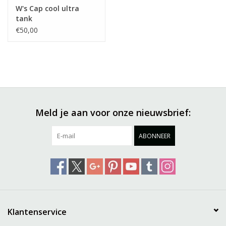
W's Cap cool ultra
tank
€50,00
Meld je aan voor onze nieuwsbrief:
ABONNEER
Klantenservice