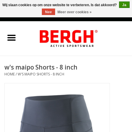
Wij slaan cookies op om onze website te verbeteren. Is dat akkoord?
Ja
Nee
Meer over cookies »
0 Artikelen - €0,00
Home
Men
Women
w's maipo Shorts - 8 inch
HOME
/
W'S MAIPO SHORTS - 8 INCH
Accessories
Sales
Cadeaubonnen
Merken