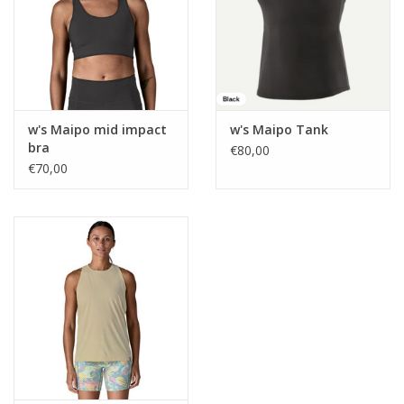
w's Maipo mid impact
w's Maipo Tank
bra
€80,00
€70,00