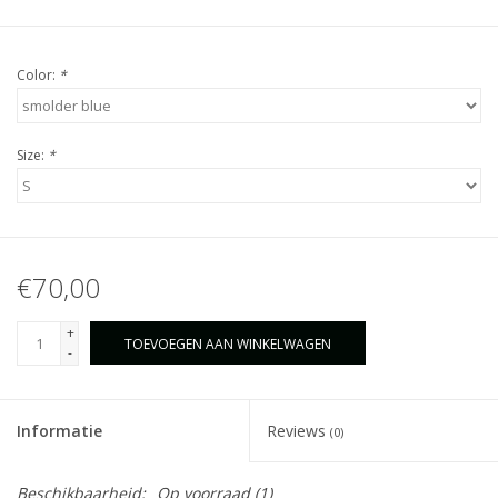
Color:
*
Size:
*
€70,00
+
TOEVOEGEN AAN WINKELWAGEN
-
Informatie
Reviews
(0)
Beschikbaarheid:
Op voorraad
(1)