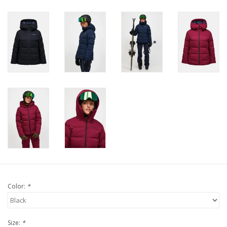
Color:
*
Size:
*