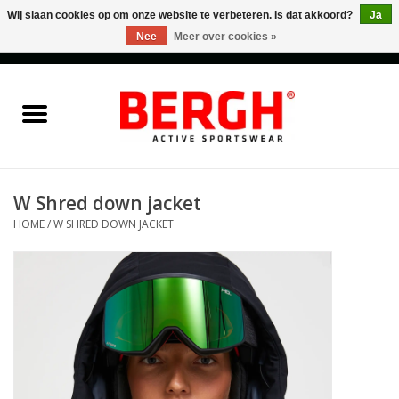
Wij slaan cookies op om onze website te verbeteren. Is dat akkoord?
Ja
Nee
Meer over cookies »
0 Artikelen - €0,00
Home
Men
Women
W Shred down jacket
HOME
/
W SHRED DOWN JACKET
Accessories
Sales
Cadeaubonnen
Merken