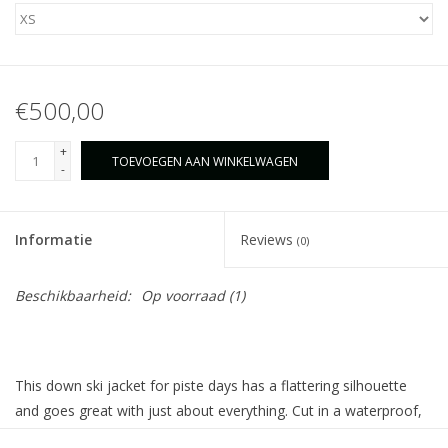
€500,00
+
TOEVOEGEN AAN WINKELWAGEN
-
Informatie
Reviews
(0)
Beschikbaarheid:
Op voorraad
(1)
This down ski jacket for piste days has a flattering silhouette
and goes great with just about everything. Cut in a waterproof,
windproof, and breathable fabric and filled with down, it offers