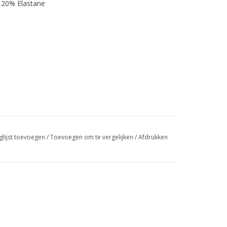
 20% Elastane
glijst toevoegen
/
Toevoegen om te vergelijken
/
Afdrukken