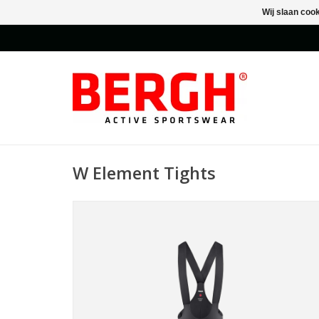
Wij slaan coo
W Element Tights