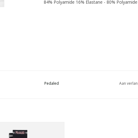
84% Polyamide 16% Elastane - 80% Polyamide
Pedaled
Aan verlan
no wool cycling socks featuring a
reflective design for all-day comfort
nd better visibility after dark.