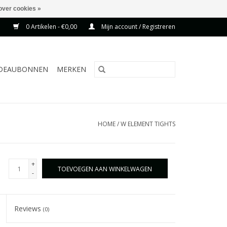
over cookies »
0 Artikelen - €0,00
Mijn account / Registreren
DEAUBONNEN
MERKEN
HOME
/
W ELEMENT TIGHTS
+
TOEVOEGEN AAN WINKELWAGEN
-
Reviews
(0)