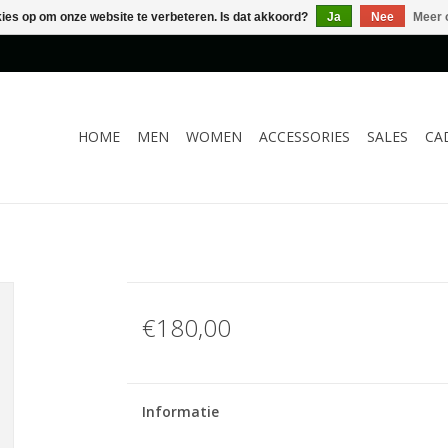
kies op om onze website te verbeteren. Is dat akkoord?
Ja
Nee
Meer 
HOME
MEN
WOMEN
ACCESSORIES
SALES
CA
€180,00
Informatie