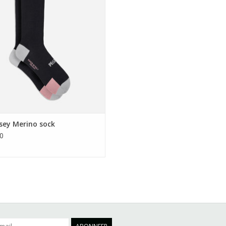
EVOEGEN AAN WINKELWAGEN
sey Merino sock
0