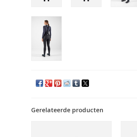
Gerelateerde producten
The classic cycling cap given a winter-
Meri
ready upgrade with the addition of ear
large, 
flaps and a naturally comfortable merino
a