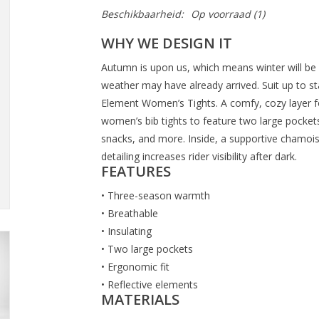
Beschikbaarheid:
Op voorraad
(1)
WHY WE DESIGN IT
Autumn is upon us, which means winter will be
weather may have already arrived. Suit up to st
Element Women’s Tights. A comfy, cozy layer f
women’s bib tights to feature two large pockets 
snacks, and more. Inside, a supportive chamois
detailing increases rider visibility after dark.
FEATURES
• Three-season warmth
• Breathable
• Insulating
• Two large pockets
• Ergonomic fit
• Reflective elements
MATERIALS