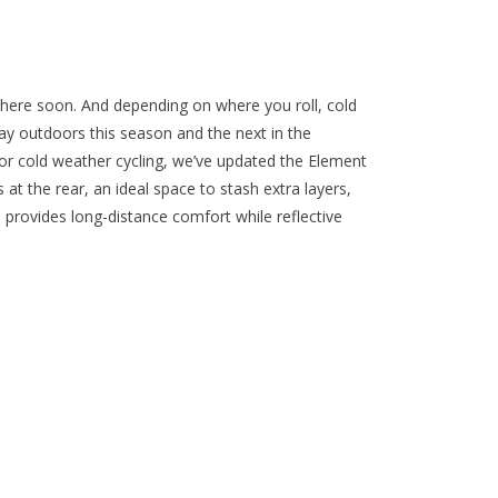
 here soon. And depending on where you roll, cold
ay outdoors this season and the next in the
or cold weather cycling, we’ve updated the Element
at the rear, an ideal space to stash extra layers,
 provides long-distance comfort while reflective