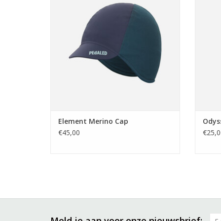
wool blend.
TO
TOEVOEGEN AAN WINKELWAGEN
Element Merino Cap
Odys
€45,00
€25,0
Meld je aan voor onze nieuwsbrief: