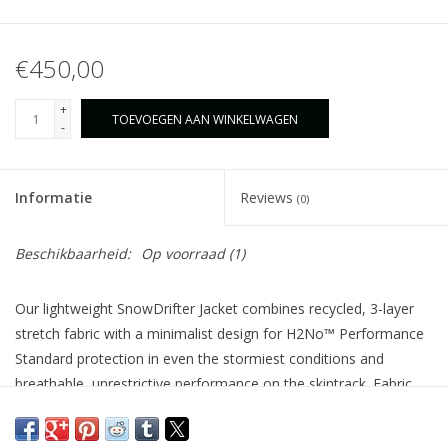
€450,00
+
TOEVOEGEN AAN WINKELWAGEN
-
Informatie
Reviews
(0)
Beschikbaarheid:
Op voorraad
(1)
Our lightweight SnowDrifter Jacket combines recycled, 3-layer
stretch fabric with a minimalist design for H2No™ Performance
Standard protection in even the stormiest conditions and
breathable, unrestrictive performance on the skintrack. Fabric,
membrane and DWR finish are made without intentionally
added PFAS. Made in a Fair Trade Certified™ factory.