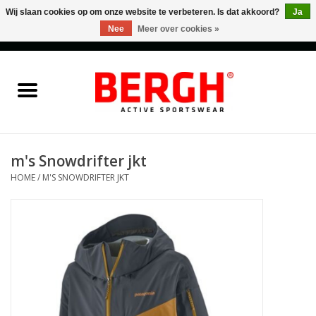
Wij slaan cookies op om onze website te verbeteren. Is dat akkoord?
Ja
Nee
Meer over cookies »
0 Artikelen - €0,00
Home
Men
Women
m's Snowdrifter jkt
HOME
/
M'S SNOWDRIFTER JKT
Accessories
Sales
Cadeaubonnen
Merken