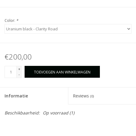
Color:
*
€200,00
+
TOEVOEGEN AAN WINKELWAGEN
-
Informatie
Reviews
(0)
Beschikbaarheid:
Op voorraad
(1)