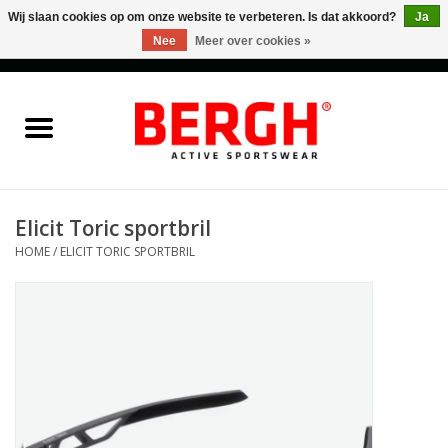
Wij slaan cookies op om onze website te verbeteren. Is dat akkoord?
Ja
Nee
Meer over cookies »
0 Artikelen - €0,00
Home
Men
Women
Elicit Toric sportbril
HOME
/
ELICIT TORIC SPORTBRIL
Accessories
Sales
Cadeaubonnen
Merken